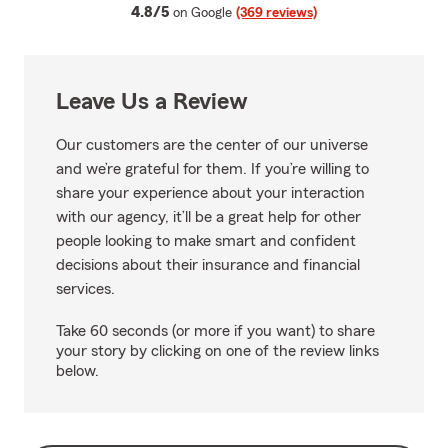
average rating
4.8/5
on Google
(369 reviews)
Leave Us a Review
Our customers are the center of our universe
and we’re grateful for them. If you’re willing to
share your experience about your interaction
with our agency, it’ll be a great help for other
people looking to make smart and confident
decisions about their insurance and financial
services.
Take 60 seconds (or more if you want) to share
your story by clicking on one of the review links
below.