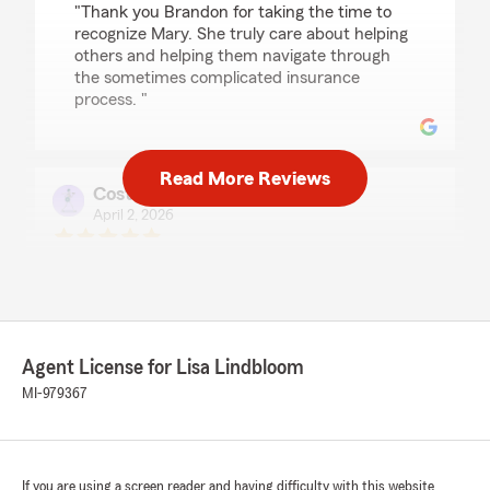
"Thank you Brandon for taking the time to
recognize Mary. She truly care about helping
others and helping them navigate through
the sometimes complicated insurance
process. "
Read More Reviews
Costliertexas707 Brugger
April 2, 2026
5
out of
5
rating by Costliertexas707 Brugger
"As a first time car buyer and my first
experience with buying auto and renters
insurance no one else came even close to the
level of professionalism, knowledge, or patience
Agent License for Lisa Lindbloom
than Morgan of this office held."
MI-979367
We responded:
"Thank you for the amazing review. It is truly
the goal of our team to exceed expectations
If you are using a screen reader and having difficulty with this website