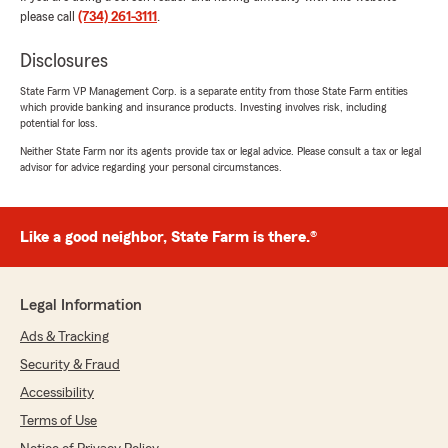
when it comes to all insurance needs. Thanks
please call
(734) 261-3111
.
so much for taking the time to share your
positive experience! We're always happy to
Disclosures
help so don't hesitate to contact us if you
ever need anything. We look forward to
State Farm VP Management Corp. is a separate entity from those State Farm entities
providing you with more great experiences in
which provide banking and insurance products. Investing involves risk, including
the near future. Please let us know what we
potential for loss.
can do for you in the future."
Neither State Farm nor its agents provide tax or legal advice. Please consult a tax or legal
advisor for advice regarding your personal circumstances.
Steve Kays
Like a good neighbor, State Farm is there.®
April 1, 2026
5
out of
5
Legal Information
rating by Steve Kays
"Katrina was awesome! She was very
Ads & Tracking
knowledgeable and kind and made me aware of
different policies and options that I wasn’t
Security & Fraud
aware of. Would recommend working with her!"
Accessibility
Terms of Use