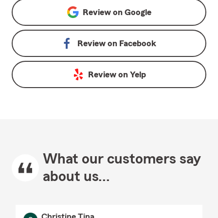
Review on
Google
Review on
Facebook
Review on
Yelp
What our customers say
about us...
Christine Tina