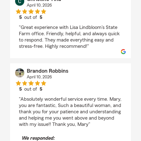
April 10, 2026
5
out of
5
rating by Christine Tina
"Great experience with Lisa Lindbloom’s State
Farm office. Friendly, helpful, and always quick
to respond. They made everything easy and
stress-free. Highly recommend!"
Brandon Robbins
April 10, 2026
5
out of
5
rating by Brandon Robbins
"Absolutely wonderful service every time. Mary,
you are fantastic, Such a beautiful woman, and
thank you for your patience and understanding
and helping me you went above and beyond
with my issue!! Thank you, Mary"
We responded: