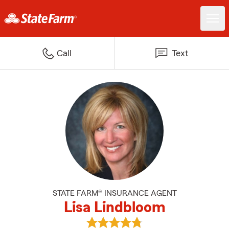
Call
Text
STATE FARM® INSURANCE AGENT
Lisa Lindbloom
View Lisa Lindbloom's reviews on