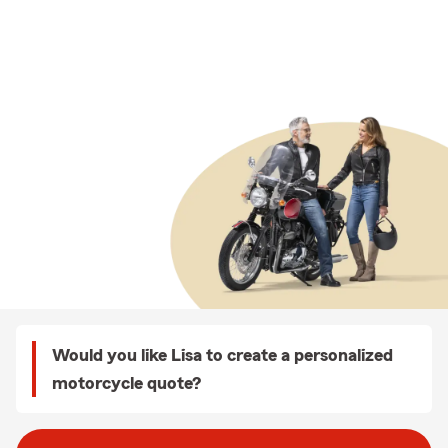
Would you like Lisa to create a personalized
motorcycle quote?