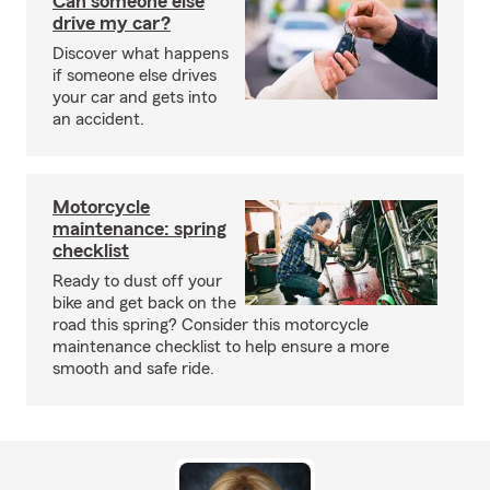
Can someone else
drive my car?
Discover what happens
if someone else drives
your car and gets into
an accident.
Motorcycle
maintenance: spring
checklist
Ready to dust off your
bike and get back on the
road this spring? Consider this motorcycle
maintenance checklist to help ensure a more
smooth and safe ride.