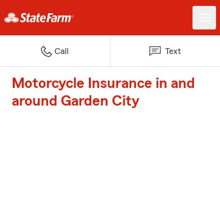
Call
Text
Motorcycle Insurance in and
around Garden City