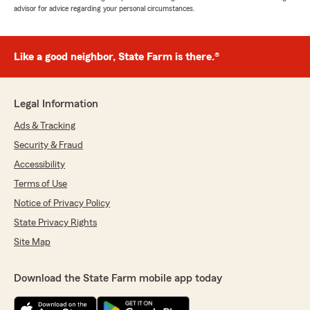
advisor for advice regarding your personal circumstances.
Like a good neighbor, State Farm is there.®
Legal Information
Ads & Tracking
Security & Fraud
Accessibility
Terms of Use
Notice of Privacy Policy
State Privacy Rights
Site Map
Download the State Farm mobile app today