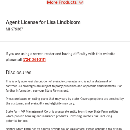
View
More Products
Agent License for Lisa Lindbloom
MI-979367
If you are using a screen reader and having difficulty with this website
please call
(734) 261-3111
.
Disclosures
This is only a general description of available coverages and is not a statement of
contract. All coverages are subject to policy provisions and applicable endorsements. For
further information, see your State Farm agent.
Prices are based on rating plans that may vary by state. Coverage options are selected by
the customer, and availability and eligibility may vary.
State Farm VP Management Corp. is a separate entity from those State Farm entities
which provide banking and insurance products. Investing involves risk, including
potential for loss.
Neither State Farm nor its agents provide tax or legal advice. Please consult a tax or legal