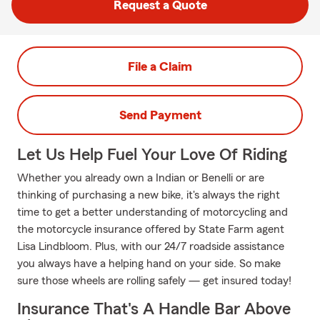
Request a Quote
File a Claim
Send Payment
Let Us Help Fuel Your Love Of Riding
Whether you already own a Indian or Benelli or are
thinking of purchasing a new bike, it's always the right
time to get a better understanding of motorcycling and
the motorcycle insurance offered by State Farm agent
Lisa Lindbloom. Plus, with our 24/7 roadside assistance
you always have a helping hand on your side. So make
sure those wheels are rolling safely — get insured today!
Insurance That's A Handle Bar Above