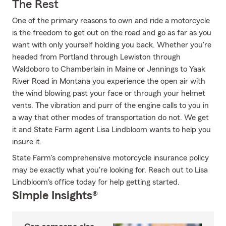
The Rest
One of the primary reasons to own and ride a motorcycle
is the freedom to get out on the road and go as far as you
want with only yourself holding you back. Whether you're
headed from Portland through Lewiston through
Waldoboro to Chamberlain in Maine or Jennings to Yaak
River Road in Montana you experience the open air with
the wind blowing past your face or through your helmet
vents. The vibration and purr of the engine calls to you in
a way that other modes of transportation do not. We get
it and State Farm agent Lisa Lindbloom wants to help you
insure it.
State Farm's comprehensive motorcycle insurance policy
may be exactly what you're looking for. Reach out to Lisa
Lindbloom's office today for help getting started.
Simple Insights®