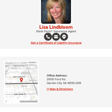
Lisa Lindbloom
State Farm® Insurance Agent
Get a Certificate of Liability Insurance
Office Address:
29510 Ford Rd
Garden City, MI 48135-2318
Map & Directions