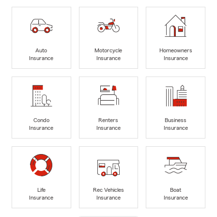
Auto
Motorcycle
Homeowners
Insurance
Insurance
Insurance
Condo
Renters
Business
Insurance
Insurance
Insurance
Life
Rec Vehicles
Boat
Insurance
Insurance
Insurance